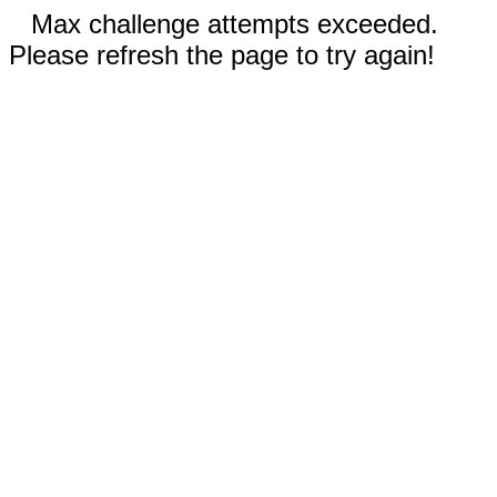
Max challenge attempts exceeded.
Please refresh the page to try again!